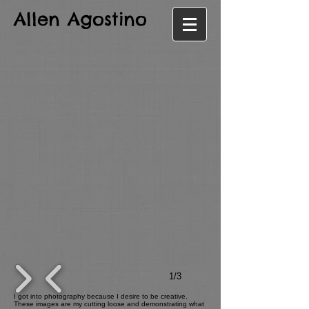
Allen Agostino
1/3
I got into photography because I desire to be creative.
These images are my cutting loose and demonstrating what